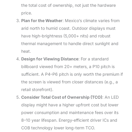
the total cost of ownership, not just the hardware
price.
Plan for the Weather
: Mexico’s climate varies from
arid north to humid coast. Outdoor displays must
have high-brightness (5,000+ nits) and robust
thermal management to handle direct sunlight and
heat.
Design for Viewing Distance
: For a standard
billboard viewed from 20+ meters, a P10 pitch is
sufficient. A P4–P6 pitch is only worth the premium if
the screen is viewed from closer distances (e.g., a
retail storefront).
Consider Total Cost of Ownership (TCO)
: An LED
display might have a higher upfront cost but lower
power consumption and maintenance fees over its
8–10 year lifespan. Energy-efficient driver ICs and
COB technology lower long-term TCO.