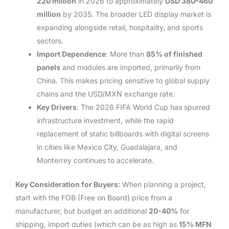
220 million
in 2026 to approximately
USD 380–460
million
by 2035. The broader LED display market is
expanding alongside retail, hospitality, and sports
sectors.
Import Dependence
: More than
85% of finished
panels
and modules are imported, primarily from
China. This makes pricing sensitive to global supply
chains and the USD/MXN exchange rate.
Key Drivers
: The 2026 FIFA World Cup has spurred
infrastructure investment, while the rapid
replacement of static billboards with digital screens
in cities like Mexico City, Guadalajara, and
Monterrey continues to accelerate.
Key Consideration for Buyers
: When planning a project,
start with the FOB (Free on Board) price from a
manufacturer, but budget an additional
20-40%
for
shipping, import duties (which can be as high as
15% MFN