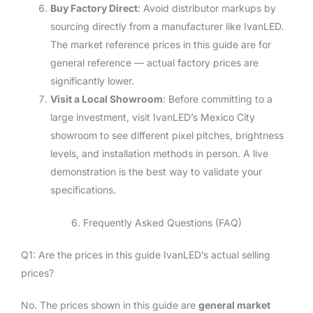
Buy Factory Direct
: Avoid distributor markups by
sourcing directly from a manufacturer like IvanLED.
The market reference prices in this guide are for
general reference — actual factory prices are
significantly lower.
Visit a Local Showroom
: Before committing to a
large investment, visit IvanLED’s Mexico City
showroom to see different pixel pitches, brightness
levels, and installation methods in person. A live
demonstration is the best way to validate your
specifications.
6. Frequently Asked Questions (FAQ)
Q1: Are the prices in this guide IvanLED’s actual selling
prices?
No. The prices shown in this guide are
general market