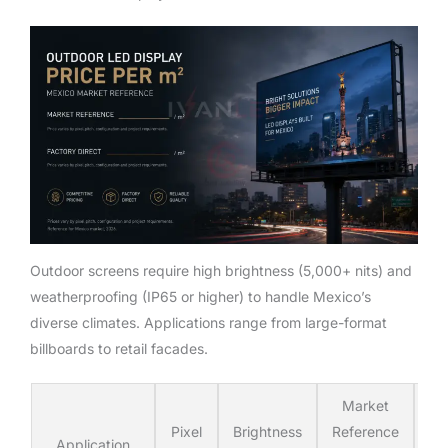
Outdoor screens require high brightness (5,000+ nits) and
weatherproofing (IP65 or higher) to handle Mexico’s
diverse climates. Applications range from large-format
billboards to retail facades.
Market
Iv
Pixel
Brightness
Reference
Fa
Application