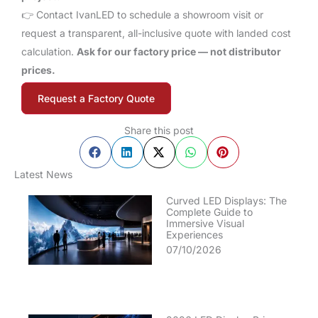
👉 Contact IvanLED to schedule a showroom visit or
request a transparent, all-inclusive quote with landed cost
calculation.
Ask for our factory price — not distributor
prices.
Request a Factory Quote
Share this post
Latest News
Curved LED Displays: The
Complete Guide to
Immersive Visual
Experiences
07/10/2026