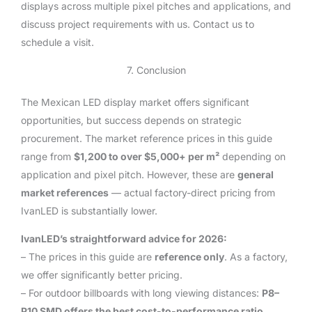
displays across multiple pixel pitches and applications, and
discuss project requirements with us. Contact us to
schedule a visit.
7. Conclusion
The Mexican LED display market offers significant
opportunities, but success depends on strategic
procurement. The market reference prices in this guide
range from
$1,200 to over $5,000+ per m²
depending on
application and pixel pitch. However, these are
general
market references
— actual factory-direct pricing from
IvanLED is substantially lower.
IvanLED’s straightforward advice for 2026:
– The prices in this guide are
reference only
. As a factory,
we offer significantly better pricing.
– For outdoor billboards with long viewing distances:
P8–
P10 SMD offers the best cost-to-performance ratio
.