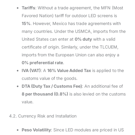
Tariffs
: Without a trade agreement, the MFN (Most
Favored Nation) tariff for outdoor LED screens is
15%
. However, Mexico has trade agreements with
many countries. Under the USMCA, imports from the
United States can enter at
0% duty
with a valid
certificate of origin. Similarly, under the TLCUEM,
imports from the European Union can also enjoy a
0% preferential rate
.
IVA (VAT)
: A
16% Value Added Tax
is applied to the
customs value of the goods.
DTA (Duty Tax / Customs Fee)
: An additional fee of
8 per thousand (0.8%)
is also levied on the customs
value.
4.2. Currency Risk and Installation
Peso Volatility
: Since LED modules are priced in US