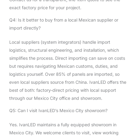
exact factory price for your project.
Q4: Is it better to buy from a local Mexican supplier or
import directly?
Local suppliers (system integrators) handle import
logistics, structural engineering, and installation, which
simplifies the process. Direct importing can save on costs
but requires navigating Mexican customs, duties, and
logistics yourself. Over 85% of panels are imported, so
even local suppliers source from China. IvanLED offers the
best of both: factory-direct pricing with local support
through our Mexico City office and showroom.
Q5: Can I visit IvanLED’s Mexico City showroom?
Yes. IvanLED maintains a fully equipped showroom in
Mexico City. We welcome clients to visit, view working