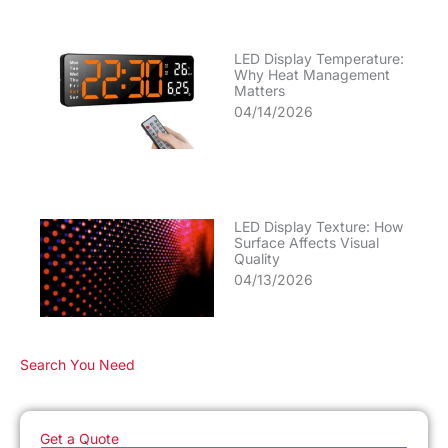
LED Display Temperature:
Why Heat Management
Matters
04/14/2026
LED Display Texture: How
Surface Affects Visual
Quality
04/13/2026
Search You Need
Get a Quote