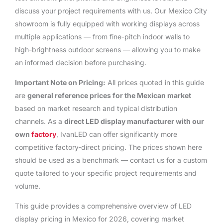
discuss your project requirements with us. Our Mexico City
showroom is fully equipped with working displays across
multiple applications — from fine-pitch indoor walls to
high-brightness outdoor screens — allowing you to make
an informed decision before purchasing.
Important Note on Pricing:
All prices quoted in this guide
are
general reference prices for the Mexican market
based on market research and typical distribution
channels. As a
direct LED display manufacturer with our
own
factory
, IvanLED can offer significantly more
competitive factory-direct pricing. The prices shown here
should be used as a benchmark — contact us for a custom
quote tailored to your specific project requirements and
volume.
This guide provides a comprehensive overview of LED
display pricing in Mexico for 2026, covering market