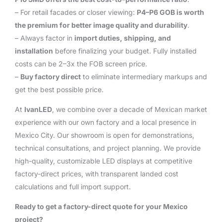
– For retail facades or closer viewing:
P4–P6 GOB is worth
the premium for better image quality and durability
.
– Always factor in
import duties, shipping, and
installation
before finalizing your budget. Fully installed
costs can be 2–3x the FOB screen price.
–
Buy factory direct
to eliminate intermediary markups and
get the best possible price.
At
IvanLED
, we combine over a decade of Mexican market
experience with our own factory and a local presence in
Mexico City. Our showroom is open for demonstrations,
technical consultations, and project planning. We provide
high-quality, customizable LED displays at competitive
factory-direct prices, with transparent landed cost
calculations and full import support.
Ready to get a factory-direct quote for your Mexico
project?