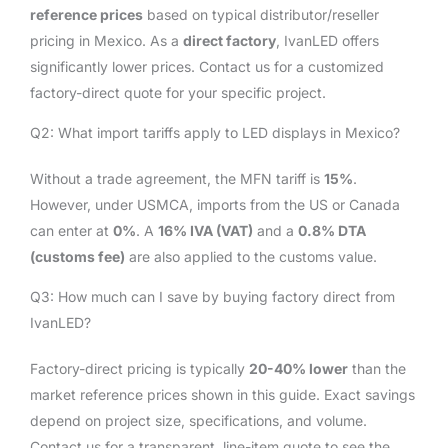
reference prices
based on typical distributor/reseller
pricing in Mexico. As a
direct factory
, IvanLED offers
significantly lower prices. Contact us for a customized
factory-direct quote for your specific project.
Q2: What import tariffs apply to LED displays in Mexico?
Without a trade agreement, the MFN tariff is
15%
.
However, under USMCA, imports from the US or Canada
can enter at
0%
. A
16% IVA (VAT)
and a
0.8% DTA
(customs fee)
are also applied to the customs value.
Q3: How much can I save by buying factory direct from
IvanLED?
Factory-direct pricing is typically
20-40% lower
than the
market reference prices shown in this guide. Exact savings
depend on project size, specifications, and volume.
Contact us for a transparent, line-item quote to see the