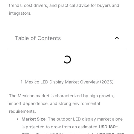
trends, cost drivers, and practical advice for buyers and
integrators.
Table of Contents
1. Mexico LED Display Market Overview (2026)
The Mexican market is characterized by high growth,
import dependence, and strong environmental
requirements.
Market Size
: The outdoor LED display market alone
is projected to grow from an estimated
USD 180–