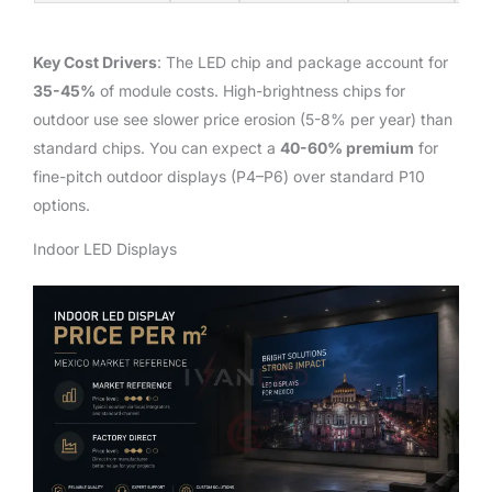
Key Cost Drivers
: The LED chip and package account for
35-45%
of module costs. High-brightness chips for
outdoor use see slower price erosion (5-8% per year) than
standard chips. You can expect a
40-60% premium
for
fine-pitch outdoor displays (P4–P6) over standard P10
options.
Indoor LED Displays