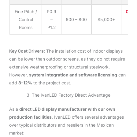
Fine Pitch /
P0.9
Cont
Control
–
600 – 800
$5,000+
fo
Rooms
P1.2
quo
Key Cost Drivers
: The installation cost of indoor displays
can be lower than outdoor screens, as they do not require
extensive weatherproofing or structural steelwork.
However,
system integration and software licensing
can
add
8-12%
to the project cost.
3. The IvanLED Factory Direct Advantage
As a
direct LED display manufacturer with our own
production facilities
, IvanLED offers several advantages
over typical distributors and resellers in the Mexican
market: