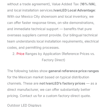
without a trade agreement), Value Added Tax (
16% IVA
),
and local installation services.
IvanLED Local Advantage
:
With our Mexico City showroom and local inventory, we
can offer faster response times, on-site demonstrations,
and immediate technical support — benefits that pure
overseas suppliers cannot provide. Our bilingual technical
team understands local installation requirements, electrical
codes, and permitting processes.
2.
Price
Ranges by Application (Reference Prices vs.
Factory Direct)
The following tables show
general reference price ranges
for the Mexican market based on typical distribution
channels. These are
not IvanLED’s factory prices
— as a
direct manufacturer, we can offer substantially better
pricing. Contact us for a custom factory-direct quote.
Outdoor LED Displays