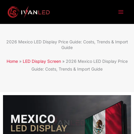
跳
至
内
容
2026 Mexico LED Display Price Guide: Costs, Trends & Import
Guide
Home
»
LED Display Screen
»
2026 Mexico LED Display Price
Guide: Costs, Trends & Import Guide