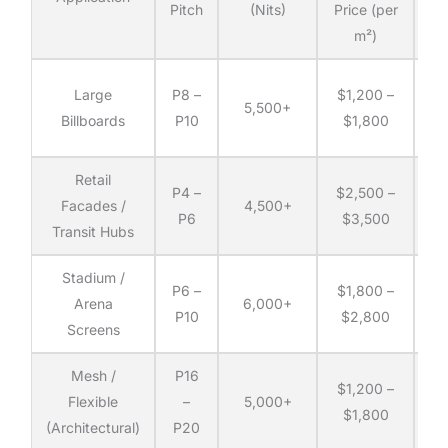
Pitch
(Nits)
Price (per
D
m²)
(p
Co
Large
P8 –
$1,200 –
5,500+
Billboards
P10
$1,800
q
Retail
Co
P4 –
$2,500 –
Facades /
4,500+
P6
$3,500
Transit Hubs
q
Stadium /
Co
P6 –
$1,800 –
Arena
6,000+
P10
$2,800
Screens
q
Mesh /
P16
Co
$1,200 –
Flexible
–
5,000+
$1,800
(Architectural)
P20
q