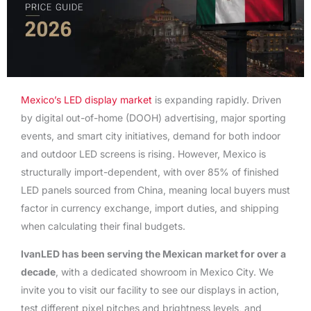
Mexico’s LED display market
is expanding rapidly. Driven
by digital out-of-home (DOOH) advertising, major sporting
events, and smart city initiatives, demand for both indoor
and outdoor LED screens is rising. However, Mexico is
structurally import-dependent, with over 85% of finished
LED panels sourced from China, meaning local buyers must
factor in currency exchange, import duties, and shipping
when calculating their final budgets.
IvanLED has been serving the Mexican market for over a
decade
, with a dedicated showroom in Mexico City. We
invite you to visit our facility to see our displays in action,
test different pixel pitches and brightness levels, and