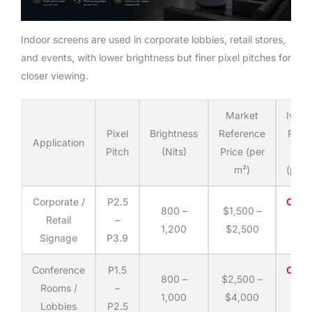
Indoor screens are used in corporate lobbies, retail stores,
and events, with lower brightness but finer pixel pitches for
closer viewing.
Market
Ivan
Pixel
Brightness
Reference
Fact
Application
Pitch
(Nits)
Price (per
Dire
m²)
(per 
Corporate /
P2.5
Cont
800 –
$1,500 –
Retail
–
fo
1,200
$2,500
Signage
P3.9
quo
Conference
P1.5
Cont
800 –
$2,500 –
Rooms /
–
fo
1,000
$4,000
Lobbies
P2.5
quo