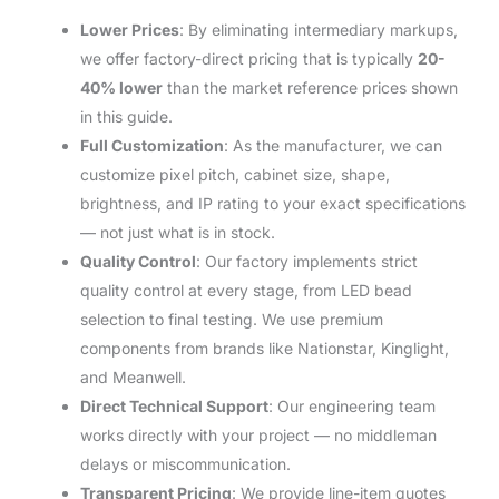
Lower Prices
: By eliminating intermediary markups,
we offer factory-direct pricing that is typically
20-
40% lower
than the market reference prices shown
in this guide.
Full Customization
: As the manufacturer, we can
customize pixel pitch, cabinet size, shape,
brightness, and IP rating to your exact specifications
— not just what is in stock.
Quality Control
: Our factory implements strict
quality control at every stage, from LED bead
selection to final testing. We use premium
components from brands like Nationstar, Kinglight,
and Meanwell.
Direct Technical Support
: Our engineering team
works directly with your project — no middleman
delays or miscommunication.
Transparent Pricing
: We provide line-item quotes