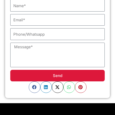
Name
Email
Phone/Whatsapp
Message
Send