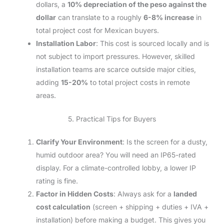
dollars, a
10% depreciation of the peso against the
dollar
can translate to a roughly
6-8% increase
in
total project cost for Mexican buyers.
Installation Labor
: This cost is sourced locally and is
not subject to import pressures. However, skilled
installation teams are scarce outside major cities,
adding
15-20%
to total project costs in remote
areas.
5. Practical Tips for Buyers
Clarify Your Environment
: Is the screen for a dusty,
humid outdoor area? You will need an IP65-rated
display. For a climate-controlled lobby, a lower IP
rating is fine.
Factor in Hidden Costs
: Always ask for a
landed
cost calculation
(screen + shipping + duties + IVA +
installation) before making a budget. This gives you