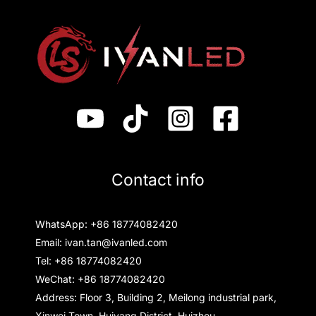
Contact info
WhatsApp: +86 18774082420
Email: ivan.tan@ivanled.com
Tel: +86 18774082420
WeChat: +86 18774082420
Address: Floor 3, Building 2, Meilong industrial park,
Xinwei Town, Huiyang District, Huizhou,