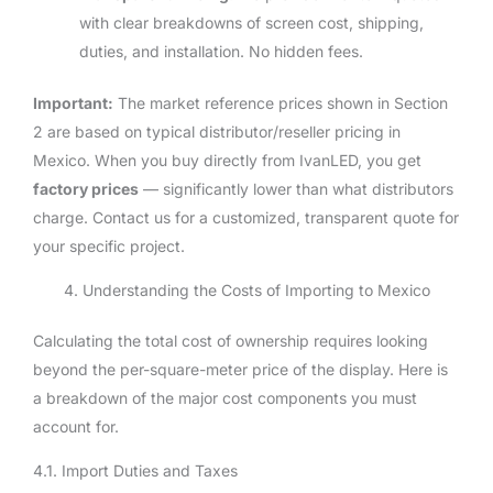
with clear breakdowns of screen cost, shipping,
duties, and installation. No hidden fees.
Important:
The market reference prices shown in Section
2 are based on typical distributor/reseller pricing in
Mexico. When you buy directly from IvanLED, you get
factory prices
— significantly lower than what distributors
charge. Contact us for a customized, transparent quote for
your specific project.
4. Understanding the Costs of Importing to Mexico
Calculating the total cost of ownership requires looking
beyond the per-square-meter price of the display. Here is
a breakdown of the major cost components you must
account for.
4.1. Import Duties and Taxes