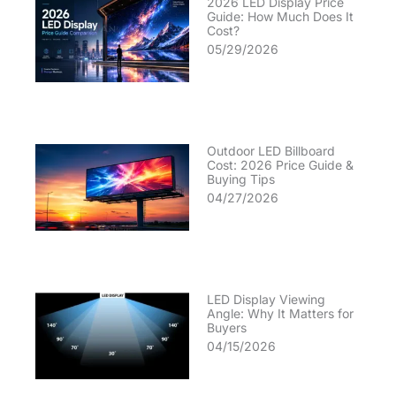
2026 LED Display Price
Guide: How Much Does It
Cost?
05/29/2026
Outdoor LED Billboard
Cost: 2026 Price Guide &
Buying Tips
04/27/2026
LED Display Viewing
Angle: Why It Matters for
Buyers
04/15/2026