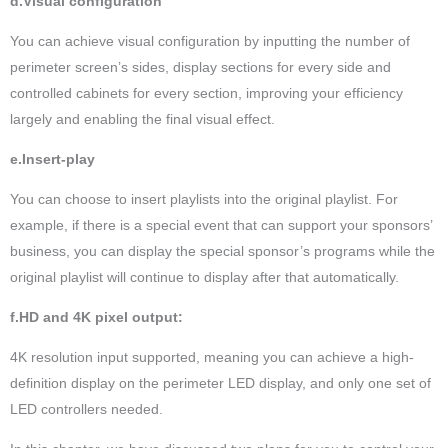
d.Visual configuration
You can achieve visual configuration by inputting the number of
perimeter screen’s sides, display sections for every side and
controlled cabinets for every section, improving your efficiency
largely and enabling the final visual effect.
e.Insert-play
You can choose to insert playlists into the original playlist. For
example, if there is a special event that can support your sponsors’
business, you can display the special sponsor’s programs while the
original playlist will continue to display after that automatically.
f.HD and 4K pixel output:
4K resolution input supported, meaning you can achieve a high-
definition display on the perimeter LED display, and only one set of
LED controllers needed.