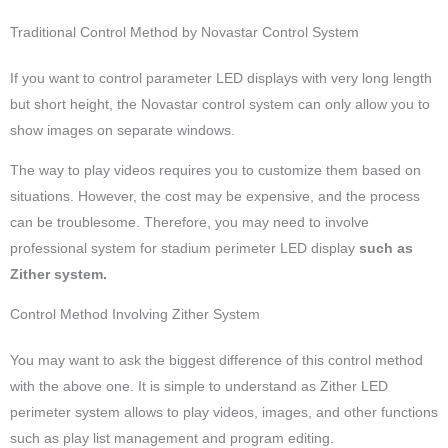
Traditional Control Method by Novastar Control System
If you want to control parameter LED displays with very long length
but short height, the Novastar control system can only allow you to
show images on separate windows.
The way to play videos requires you to customize them based on
situations. However, the cost may be expensive, and the process
can be troublesome. Therefore, you may need to involve
professional system for stadium perimeter LED display
such as
Zither system.
Control Method Involving Zither System
You may want to ask the biggest difference of this control method
with the above one. It is simple to understand as Zither LED
perimeter system allows to play videos, images, and other functions
such as play list management and program editing.