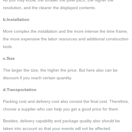
resolution, and the clearer the displayed contents.
b.Installation
More complex the installation and the more intense the time frame,
the more expensive the labor resources and additional construction
tools.
c.Size
The larger the size, the higher the price. But here also can be
discount if you reach certain quantity.
d.Transportation
Packing cost and delivery cost also consist the final cost. Therefore,
choose a supplier who can help you get a good price for them.
Besides, delivery capability and package quality also should be
taken into account so that your events will not be affected.