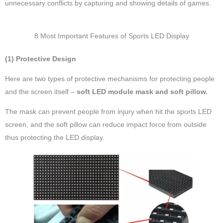
unnecessary conflicts by capturing and showing details of games.
8 Most Important Features of Sports LED Display
(1) Protective Design
Here are two types of protective mechanisms for protecting people
and the screen itself –
soft LED module mask and soft pillow.
The mask can prevent people from injury when hit the sports LED
screen, and the soft pillow can reduce impact force from outside
thus protecting the LED display.