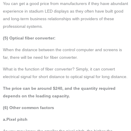
You can get a good price from manufacturers if they have abundant
experience in stadium LED displays as they often have built good
and long-term business relationships with providers of these
professional systems.
(5) Optical fiber converter:
When the distance between the control computer and screens is
far, there will be need for fiber converter.
What is the function of fiber converter? Simply, it can convert
electrical signal for short distance to optical signal for long distance.
The price can be around $240, and the quantity required
depends on the loading capacity.
(6) Other common factors
a.Pixel pitch
As you may know, the smaller the pixel pitch, the higher the