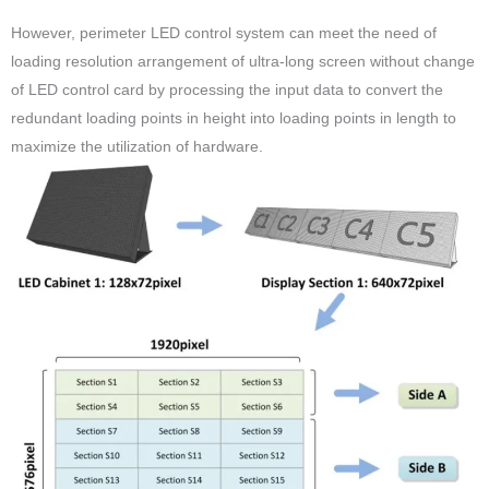
However, perimeter LED control system can meet the need of
loading resolution arrangement of ultra-long screen without change
of LED control card by processing the input data to convert the
redundant loading points in height into loading points in length to
maximize the utilization of hardware.