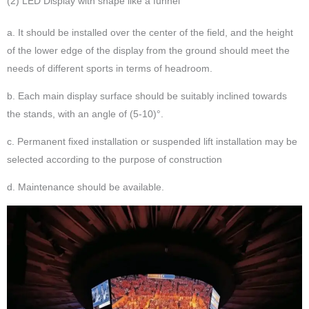
(2) LED Display with shape like a funnel
a. It should be installed over the center of the field, and the height
of the lower edge of the display from the ground should meet the
needs of different sports in terms of headroom.
b. Each main display surface should be suitably inclined towards
the stands, with an angle of (5-10)°.
c. Permanent fixed installation or suspended lift installation may be
selected according to the purpose of construction
d. Maintenance should be available.