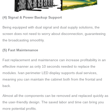
(4) Signal & Power Backup Support
Being equipped with dual signal and dual supply solutions, the
screen does not need to worry about disconnection, guaranteeing
the broadcasting smoothly.
(5) Fast Maintenance
Fast replacement and maintenance can increase profitability in an
effective manner as only 10 seconds needed to replace the
modules. Ivan perimeter LED display supports dual services,
meaning you can maintain the cabinet both from the frontal and
back.
Almost all the components can be removed and replaced quickly as
the user-friendly design. The saved labor and time can bring you
more potential profits.