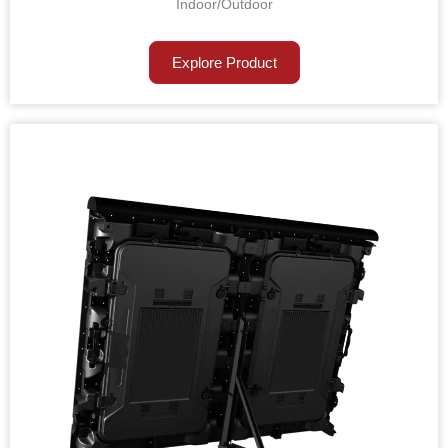
Indoor/Outdoor
Explore Product