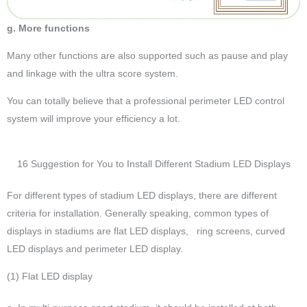
g. More functions
Many other functions are also supported such as pause and play
and linkage with the ultra score system.
You can totally believe that a professional perimeter LED control
system will improve your efficiency a lot.
16 Suggestion for You to Install Different Stadium LED Displays
For different types of stadium LED displays, there are different
criteria for installation. Generally speaking, common types of
displays in stadiums are flat LED displays, ring screens, curved
LED displays and perimeter LED display.
(1) Flat LED display