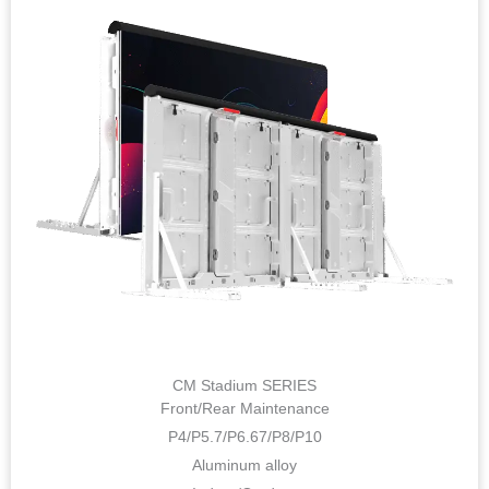
CM Stadium SERIES
Front/Rear Maintenance
P4/P5.7/P6.67/P8/P10
Aluminum alloy