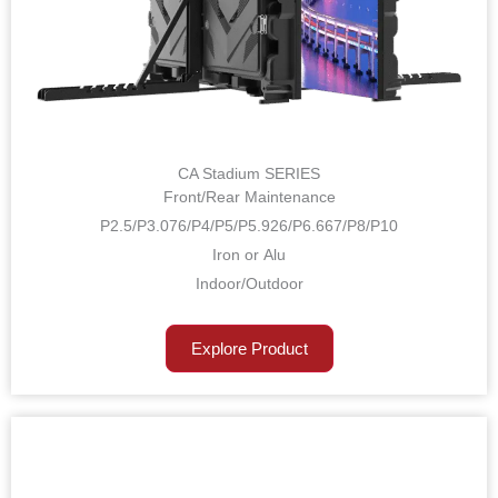
CA Stadium SERIES
Front/Rear Maintenance
P2.5/P3.076/P4/P5/P5.926/P6.667/P8/P10
Iron or Alu
Indoor/Outdoor
Explore Product