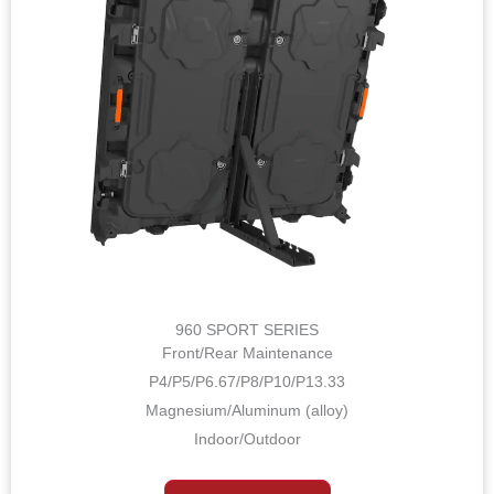
960 SPORT SERIES
Front/Rear Maintenance
P4/P5/P6.67/P8/P10/P13.33
Magnesium/Aluminum (alloy)
Indoor/Outdoor