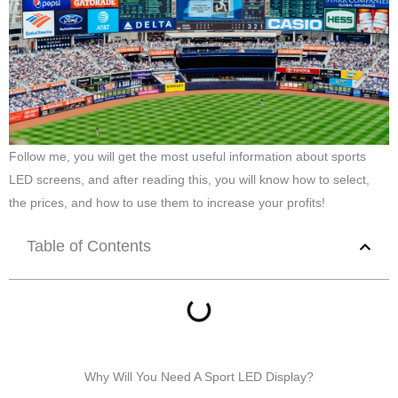
Follow me, you will get the most useful information about sports
LED screens, and after reading this, you will know how to select,
the prices, and how to use them to increase your profits!
Table of Contents
Why Will You Need A Sport LED Display?