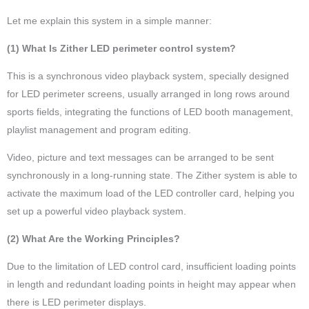
Let me explain this system in a simple manner:
(1) What Is Zither LED perimeter control system?
This is a synchronous video playback system, specially designed
for LED perimeter screens, usually arranged in long rows around
sports fields, integrating the functions of LED booth management,
playlist management and program editing.
Video, picture and text messages can be arranged to be sent
synchronously in a long-running state. The Zither system is able to
activate the maximum load of the LED controller card, helping you
set up a powerful video playback system.
(2) What Are the Working Principles?
Due to the limitation of LED control card, insufficient loading points
in length and redundant loading points in height may appear when
there is LED perimeter displays.