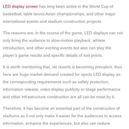
LED display screen
has long been active in the World Cup of
basketball, table tennis Asian championships, and other major
international events and stadium construction projects.
The reasons are, in the course of the game, LED displays can not
only bring the audience to slow-motion playback, athlete
introduction, and other exciting events but also can play the
player’s game results and specific details of lost points.
It is worth mentioning that, ski resorts is becoming prevalent, thus
here are huge market demand created for sports LED display as
the corresponding requirements such as safety protection,
information release, video display publicity or stage performance
and other infrastructure construction are all can be meet by it.
Therefore, it has become an essential part of the construction of
stadiums as it not only make it easier for the audiences to access
information, enhance the experiences, but also can reduce