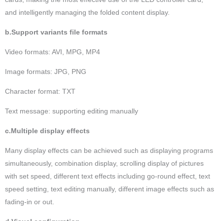
and intelligently managing the folded content display.
b.Support variants file formats
Video formats: AVI, MPG, MP4
Image formats: JPG, PNG
Character format: TXT
Text message: supporting editing manually
c.Multiple display effects
Many display effects can be achieved such as displaying programs
simultaneously, combination display, scrolling display of pictures
with set speed, different text effects including go-round effect, text
speed setting, text editing manually, different image effects such as
fading-in or out.