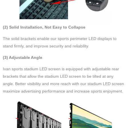
(2) Solid Installation, Not Easy to Collapse
The solid brackets enable our sports perimeter LED displays to
stand firmly, and improve security and reliability.
(3) Adjustable Angle
Ivan sports stadium LED screen is equipped with adjustable rear
brackets that allow the stadium LED screen to be tilted at any
angle. Better visibility and more reach with our stadium LED screen
maximize advertising performance and increase sports enjoyment.