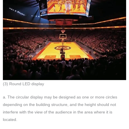
(3) Round LED display
a. The circular display may be designed as one or more circles
depending on the building structure, and the height should not
interfere with the view of the audience in the area where it is
located.