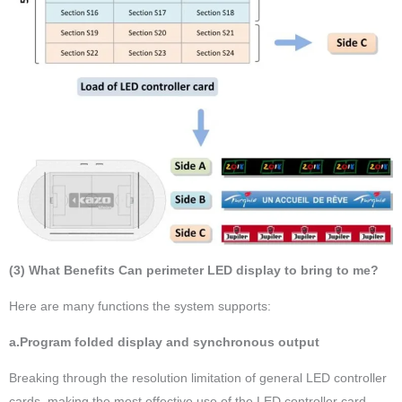
(3) What Benefits Can perimeter LED display to bring to me?
Here are many functions the system supports:
a.Program folded display and synchronous output
Breaking through the resolution limitation of general LED controller
cards, making the most effective use of the LED controller card,