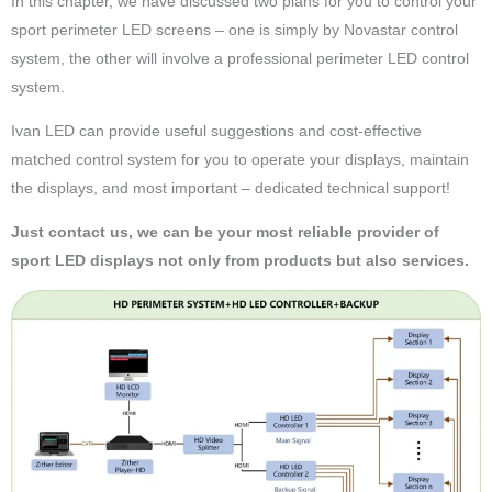
In this chapter, we have discussed two plans for you to control your
sport perimeter LED screens – one is simply by Novastar control
system, the other will involve a professional perimeter LED control
system.
Ivan LED can provide useful suggestions and cost-effective
matched control system for you to operate your displays, maintain
the displays, and most important – dedicated technical support!
Just contact us, we can be your most reliable provider of
sport LED displays not only from products but also services.