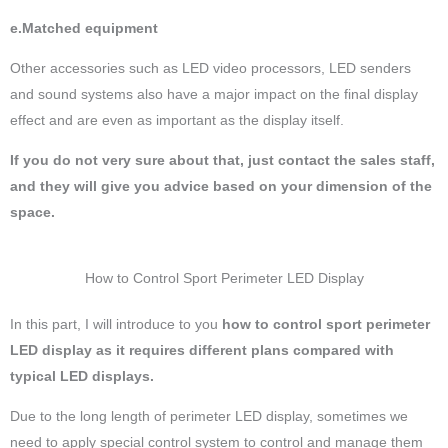
e.Matched equipment
Other accessories such as LED video processors, LED senders
and sound systems also have a major impact on the final display
effect and are even as important as the display itself.
If you do not very sure about that, just contact the sales staff,
and they will give you advice based on your dimension of the
space.
How to Control Sport Perimeter LED Display
In this part, I will introduce to you
how to control sport perimeter
LED display as it requires different plans compared with
typical LED displays.
Due to the long length of perimeter LED display, sometimes we
need to apply special control system to control and manage them