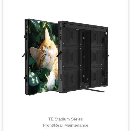
TE Stadium Series
Front/Rear Maintenance