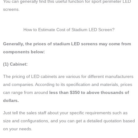
You can generally find this useful function for sport perimeter LED
screens.
How to Estimate Cost of Stadium LED Screen?
Generally, the prices of stadium LED screens may come from
components below:
(1) Cabinet:
The pricing of LED cabinets are various for different manufacturers
and companies. According to its specification and materials, prices
can range from around
less than $350 to above thousands of
dollars.
Just tell the sales staff about your specific requirements such as
size and configurations, and you can get a detailed quotation based
on your needs.