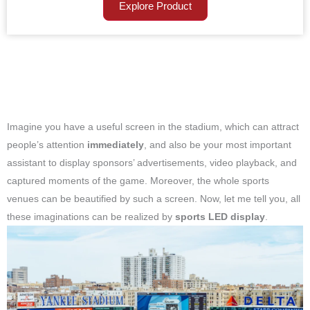
Explore Product
Imagine you have a useful screen in the stadium, which can attract
people’s attention
immediately
, and also be your most important
assistant to display sponsors’ advertisements, video playback, and
captured moments of the game. Moreover, the whole sports
venues can be beautified by such a screen. Now, let me tell you, all
these imaginations can be realized by
sports LED display
.