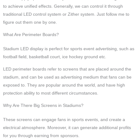
to achieve unified effects. Generally, we can control it through
traditional LED control system or Zither system. Just follow me to
figure out them one by one.
What Are Perimeter Boards?
Stadium LED display is perfect for sports event advertising, such as
football field, basketball court, ice hockey ground etc.
LED perimeter boards refer to screens that are placed around the
stadium, and can be used as advertising medium that fans can be
exposed to. They are popular around the world, and have high
protection ability to most different circumstances.
Why Are There Big Screens in Stadiums?
These screens can engage fans in sports events, and create a
electrical atmosphere. Moreover, it can generate additional profits
for you through earning from sponsors.