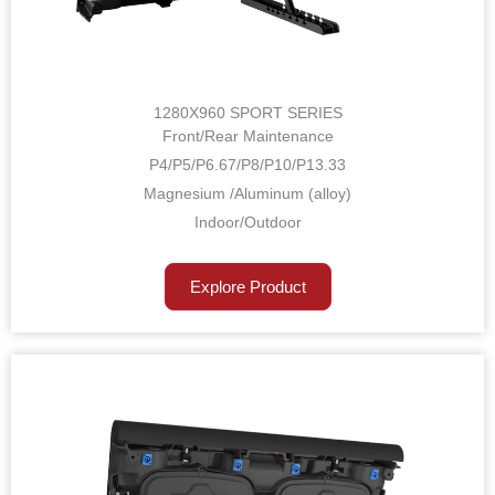
1280X960 SPORT SERIES
Front/Rear Maintenance
P4/P5/P6.67/P8/P10/P13.33
Magnesium /Aluminum (alloy)
Indoor/Outdoor
Explore Product