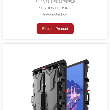
P4.44/P5.7/P6.67/P8/P10
SECTION HOUSING
Indoor/Outdoor
Explore Product