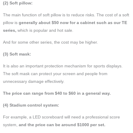
(2) Soft pillow:
The main function of soft pillow is to reduce risks. The cost of a soft
pillow is
generally about $50 now for a cabinet such as our TE
series,
which is popular and hot sale.
And for some other series, the cost may be higher.
(3) Soft mask:
It is also an important protection mechanism for sports displays.
The soft mask can protect your screen and people from
unnecessary damage effectively.
The price can range from $40 to $60 in a general way.
(4) Stadium control system:
For example, a LED scoreboard will need a professional score
system,
and the price can be around $1000 per set.