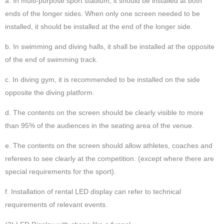
a. In multi-purpose sport stadium, it should be installed at both
ends of the longer sides. When only one screen needed to be
installed, it should be installed at the end of the longer side.
b. In swimming and diving halls, it shall be installed at the opposite
of the end of swimming track.
c. In diving gym, it is recommended to be installed on the side
opposite the diving platform.
d. The contents on the screen should be clearly visible to more
than 95% of the audiences in the seating area of the venue.
e. The contents on the screen should allow athletes, coaches and
referees to see clearly at the competition. (except where there are
special requirements for the sport).
f. Installation of rental LED display can refer to technical
requirements of relevant events.