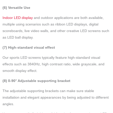
(6) Versatile Use
Indoor LED display
and outdoor applications are both available,
multiple using scenarios such as ribbon LED displays, digital
scoreboards, live video walls, and other creative LED screens such
as LED ball display.
(7) High-standard visual effect
Our sports LED screens typically feature high-standard visual
effects such as 3840Hz, high contrast ratio, wide grayscale, and
smooth display effect.
(8) 0-90° Adjustable supporting bracket
The adjustable supporting brackets can make sure stable
installation and elegant appearances by being adjusted to different
angles.