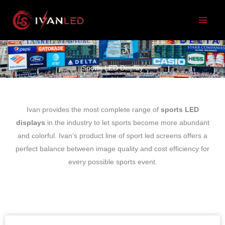
跳
至
内
容
Sports LED Display
Ivan provides the most complete range of
sports LED
displays
in the industry to let sports become more abundant
and colorful. Ivan’s product line of sport led screens offers a
perfect balance between image quality and cost efficiency for
every possible sports event.