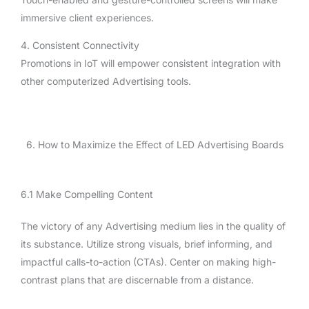
immersive client experiences.
4. Consistent Connectivity
Promotions in IoT will empower consistent integration with
other computerized Advertising tools.
6. How to Maximize the Effect of LED Advertising Boards
6.1 Make Compelling Content
The victory of any Advertising medium lies in the quality of
its substance. Utilize strong visuals, brief informing, and
impactful calls-to-action (CTAs). Center on making high-
contrast plans that are discernable from a distance.