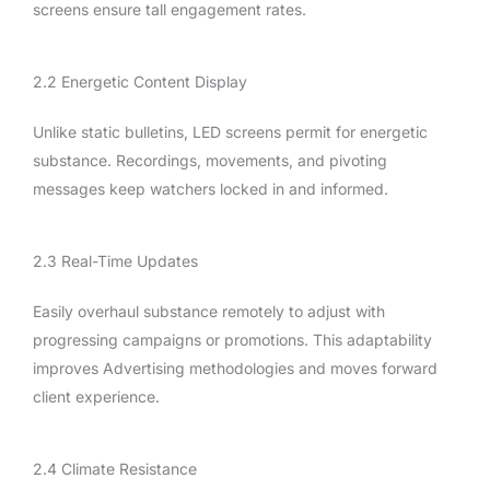
screens ensure tall engagement rates.
2.2 Energetic Content Display
Unlike static bulletins, LED screens permit for energetic
substance. Recordings, movements, and pivoting
messages keep watchers locked in and informed.
2.3 Real-Time Updates
Easily overhaul substance remotely to adjust with
progressing campaigns or promotions. This adaptability
improves Advertising methodologies and moves forward
client experience.
2.4 Climate Resistance