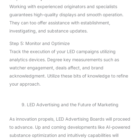
Working with experienced originators and specialists
guarantees high-quality displays and smooth operation.
They can too offer assistance with establishment,
investigating, and substance updates.
Step 5: Monitor and Optimize
Track the execution of your LED campaigns utilizing
analytics devices. Degree key measurements such as
watcher engagement, deals affect, and brand
acknowledgment. Utilize these bits of knowledge to refine
your approach.
9. LED Advertising and the Future of Marketing
As innovation propels, LED Advertising Boards will proceed
to advance. Up and coming developments like AI-powered
substance optimization and intuitively capabilities will