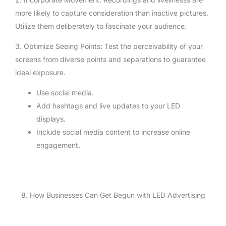
more likely to capture consideration than inactive pictures.
Utilize them deliberately to fascinate your audience.
3. Optimize Seeing Points: Test the perceivability of your
screens from diverse points and separations to guarantee
ideal exposure.
Use social media.
Add hashtags and live updates to your LED
displays.
Include social media content to increase online
engagement.
8. How Businesses Can Get Begun with LED Advertising