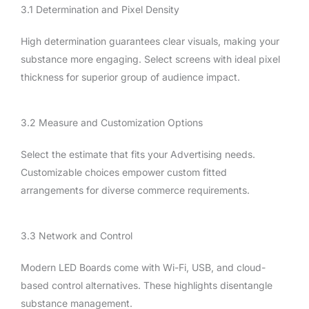
3.1 Determination and Pixel Density
High determination guarantees clear visuals, making your
substance more engaging. Select screens with ideal pixel
thickness for superior group of audience impact.
3.2 Measure and Customization Options
Select the estimate that fits your Advertising needs.
Customizable choices empower custom fitted
arrangements for diverse commerce requirements.
3.3 Network and Control
Modern LED Boards come with Wi-Fi, USB, and cloud-
based control alternatives. These highlights disentangle
substance management.