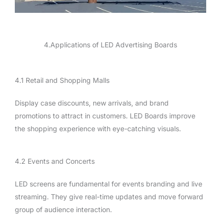
4.Applications of LED Advertising Boards
4.1 Retail and Shopping Malls
Display case discounts, new arrivals, and brand
promotions to attract in customers. LED Boards improve
the shopping experience with eye-catching visuals.
4.2 Events and Concerts
LED screens are fundamental for events branding and live
streaming. They give real-time updates and move forward
group of audience interaction.