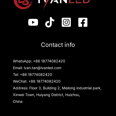
Contact info
WhatsApp: +86 18774082420
Email: ivan.tan@ivanled.com
Tel: +86 18774082420
WeChat: +86 18774082420
Address: Floor 3, Building 2, Meilong industrial park,
Xinwei Town, Huiyang District, Huizhou,
China