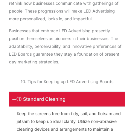
rethink how businesses communicate with gatherings of
people. These progressions will make LED Advertising
more personalized, locks in, and impactful.
Businesses that embrace LED Advertising presently
position themselves as pioneers in their businesses. The
adaptability, perceivability, and innovative preferences of
LED Boards guarantee they stay a foundation of present
day marketing strategies.
10. Tips for Keeping up LED Advertising Boards
(1) Standard Cleaning
Keep the screens free from tidy, soil, and flotsam and
jetsam to keep up ideal clarity. Utilize non-abrasive
cleaning devices and arrangements to maintain a