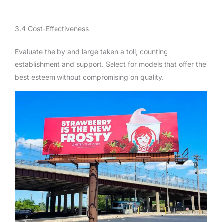
3.4 Cost-Effectiveness
Evaluate the by and large taken a toll, counting
establishment and support. Select for models that offer the
best esteem without compromising on quality.