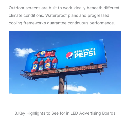
Outdoor screens are built to work ideally beneath different
climate conditions. Waterproof plans and progressed
cooling frameworks guarantee continuous performance.
3.Key Highlights to See for in LED Advertising Boards