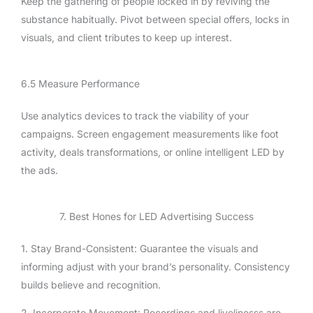
Keep the gathering of people locked in by reviving the
substance habitually. Pivot between special offers, locks in
visuals, and client tributes to keep up interest.
6.5 Measure Performance
Use analytics devices to track the viability of your
campaigns. Screen engagement measurements like foot
activity, deals transformations, or online intelligent LED by
the ads.
7. Best Hones for LED Advertising Success
1. Stay Brand-Consistent: Guarantee the visuals and
informing adjust with your brand’s personality. Consistency
builds believe and recognition.
2. Incorporate Movement: Recordings and livelinesss are