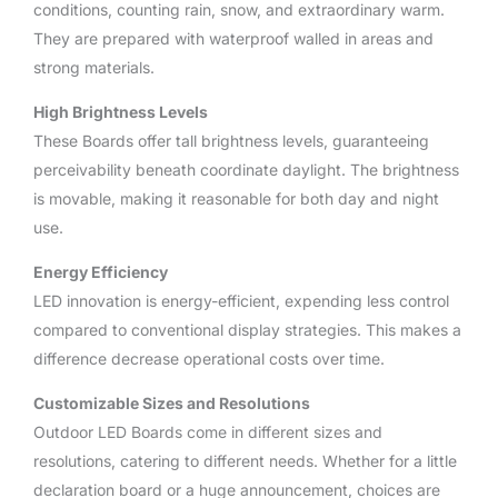
conditions, counting rain, snow, and extraordinary warm.
They are prepared with waterproof walled in areas and
strong materials.
High Brightness Levels
These Boards offer tall brightness levels, guaranteeing
perceivability beneath coordinate daylight. The brightness
is movable, making it reasonable for both day and night
use.
Energy Efficiency
LED innovation is energy-efficient, expending less control
compared to conventional display strategies. This makes a
difference decrease operational costs over time.
Customizable Sizes and Resolutions
Outdoor LED Boards come in different sizes and
resolutions, catering to different needs. Whether for a little
declaration board or a huge announcement, choices are