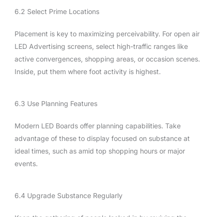
6.2 Select Prime Locations
Placement is key to maximizing perceivability. For open air
LED Advertising screens, select high-traffic ranges like
active convergences, shopping areas, or occasion scenes.
Inside, put them where foot activity is highest.
6.3 Use Planning Features
Modern LED Boards offer planning capabilities. Take
advantage of these to display focused on substance at
ideal times, such as amid top shopping hours or major
events.
6.4 Upgrade Substance Regularly