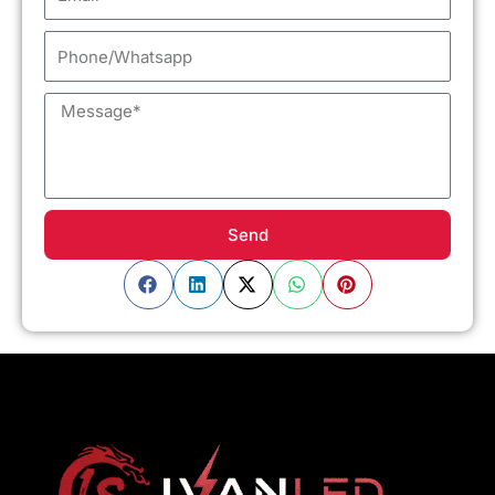
Phone/Whatsapp
Message
Send