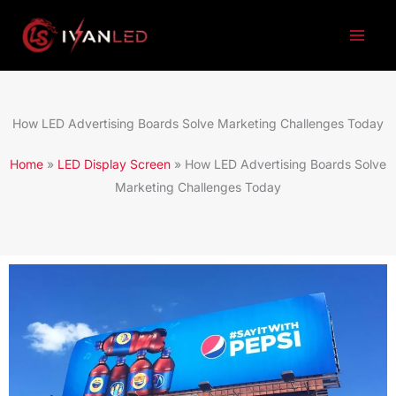
跳
至
内
容
How LED Advertising Boards Solve Marketing Challenges Today
Home
»
LED Display Screen
»
How LED Advertising Boards Solve
Marketing Challenges Today