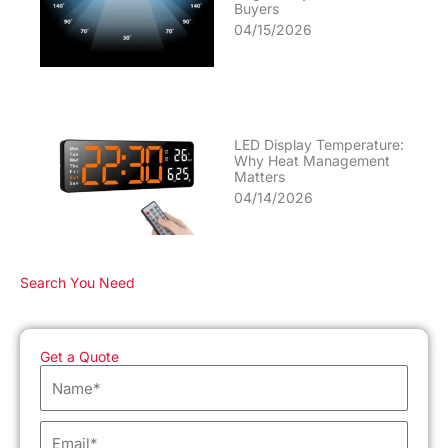
Buyers
04/15/2026
LED Display Temperature:
Why Heat Management
Matters
04/14/2026
Search You Need
Get a Quote
Name
Email