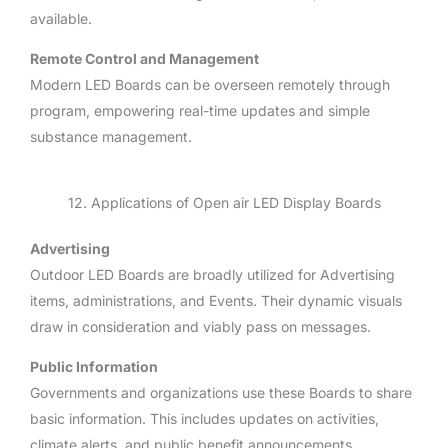
available.
Remote Control and Management
Modern LED Boards can be overseen remotely through
program, empowering real-time updates and simple
substance management.
12. Applications of Open air LED Display Boards
Advertising
Outdoor LED Boards are broadly utilized for Advertising
items, administrations, and Events. Their dynamic visuals
draw in consideration and viably pass on messages.
Public Information
Governments and organizations use these Boards to share
basic information. This includes updates on activities,
climate alerts, and public benefit announcements.