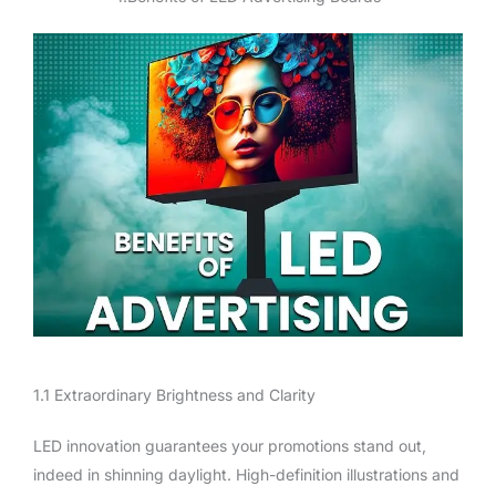
1.1 Extraordinary Brightness and Clarity
LED innovation guarantees your promotions stand out,
indeed in shinning daylight. High-definition illustrations and