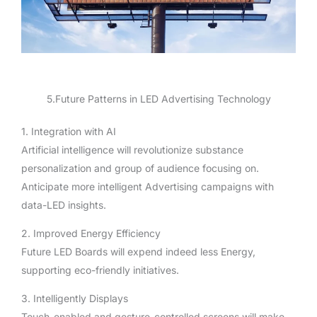
5.Future Patterns in LED Advertising Technology
1. Integration with AI
Artificial intelligence will revolutionize substance
personalization and group of audience focusing on.
Anticipate more intelligent Advertising campaigns with
data-LED insights.
2. Improved Energy Efficiency
Future LED Boards will expend indeed less Energy,
supporting eco-friendly initiatives.
3. Intelligently Displays
Touch-enabled and gesture-controlled screens will make