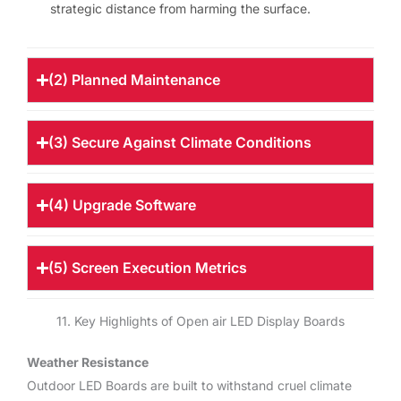
strategic distance from harming the surface.
(2) Planned Maintenance
(3) Secure Against Climate Conditions
(4) Upgrade Software
(5) Screen Execution Metrics
11. Key Highlights of Open air LED Display Boards
Weather Resistance
Outdoor LED Boards are built to withstand cruel climate