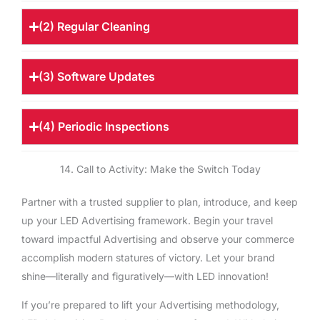
(2) Regular Cleaning
(3) Software Updates
(4) Periodic Inspections
14. Call to Activity: Make the Switch Today
Partner with a trusted supplier to plan, introduce, and keep
up your LED Advertising framework. Begin your travel
toward impactful Advertising and observe your commerce
accomplish modern statures of victory. Let your brand
shine—literally and figuratively—with LED innovation!
If you’re prepared to lift your Advertising methodology,