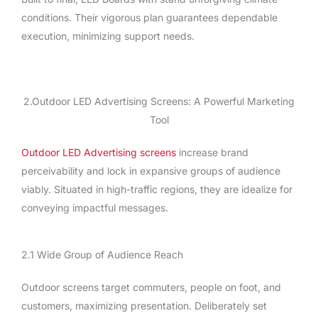
conditions. Their vigorous plan guarantees dependable
execution, minimizing support needs.
2.Outdoor LED Advertising Screens: A Powerful Marketing
Tool
Outdoor LED Advertising screens
increase brand
perceivability and lock in expansive groups of audience
viably. Situated in high-traffic regions, they are idealize for
conveying impactful messages.
2.1 Wide Group of Audience Reach
Outdoor screens target commuters, people on foot, and
customers, maximizing presentation. Deliberately set