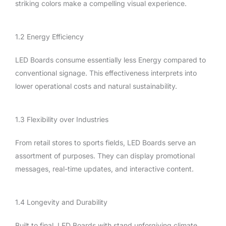
striking colors make a compelling visual experience.
1.2 Energy Efficiency
LED Boards consume essentially less Energy compared to
conventional signage. This effectiveness interprets into
lower operational costs and natural sustainability.
1.3 Flexibility over Industries
From retail stores to sports fields, LED Boards serve an
assortment of purposes. They can display promotional
messages, real-time updates, and interactive content.
1.4 Longevity and Durability
Built to final, LED Boards with stand unforgiving climate