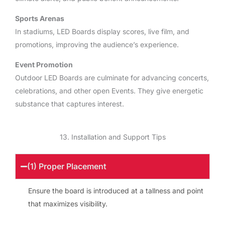
Sports Arenas
In stadiums, LED Boards display scores, live film, and
promotions, improving the audience’s experience.
Event Promotion
Outdoor LED Boards are culminate for advancing concerts,
celebrations, and other open Events. They give energetic
substance that captures interest.
13. Installation and Support Tips
(1) Proper Placement
Ensure the board is introduced at a tallness and point
that maximizes visibility.