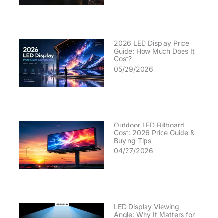
2026 LED Display Price
Guide: How Much Does It
Cost?
05/29/2026
Outdoor LED Billboard
Cost: 2026 Price Guide &
Buying Tips
04/27/2026
LED Display Viewing
Angle: Why It Matters for