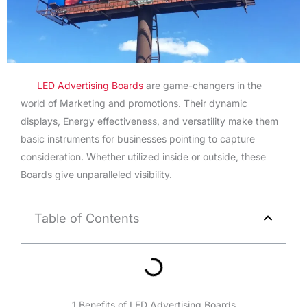
LED Advertising Boards
are game-changers in the
world of Marketing and promotions. Their dynamic
displays, Energy effectiveness, and versatility make them
basic instruments for businesses pointing to capture
consideration. Whether utilized inside or outside, these
Boards give unparalleled visibility.
Table of Contents
1.Benefits of LED Advertising Boards