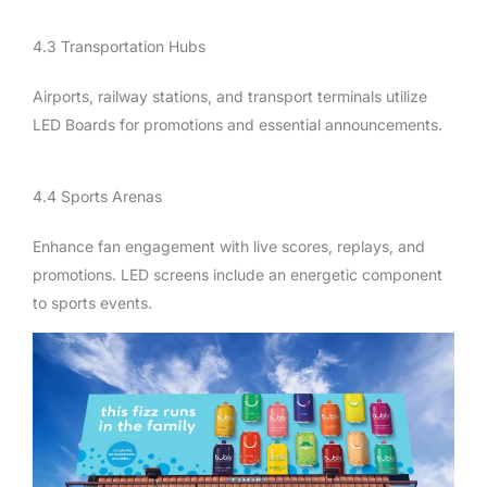
4.3 Transportation Hubs
Airports, railway stations, and transport terminals utilize
LED Boards for promotions and essential announcements.
4.4 Sports Arenas
Enhance fan engagement with live scores, replays, and
promotions. LED screens include an energetic component
to sports events.