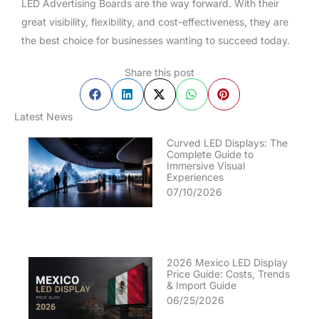
LED Advertising Boards are the way forward. With their
great visibility, flexibility, and cost-effectiveness, they are
the best choice for businesses wanting to succeed today.
Share this post
Latest News
Curved LED Displays: The
Complete Guide to
Immersive Visual
Experiences
07/10/2026
2026 Mexico LED Display
Price Guide: Costs, Trends
& Import Guide
06/25/2026