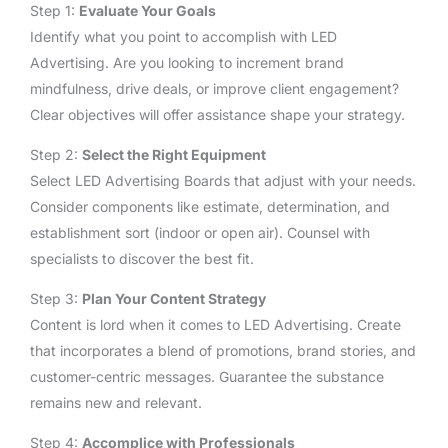
Step 1:
Evaluate Your Goals
Identify what you point to accomplish with LED
Advertising. Are you looking to increment brand
mindfulness, drive deals, or improve client engagement?
Clear objectives will offer assistance shape your strategy.
Step 2:
Select the Right Equipment
Select LED Advertising Boards that adjust with your needs.
Consider components like estimate, determination, and
establishment sort (indoor or open air). Counsel with
specialists to discover the best fit.
Step 3:
Plan Your Content Strategy
Content is lord when it comes to LED Advertising. Create
that incorporates a blend of promotions, brand stories, and
customer-centric messages. Guarantee the substance
remains new and relevant.
Step 4:
Accomplice with Professionals